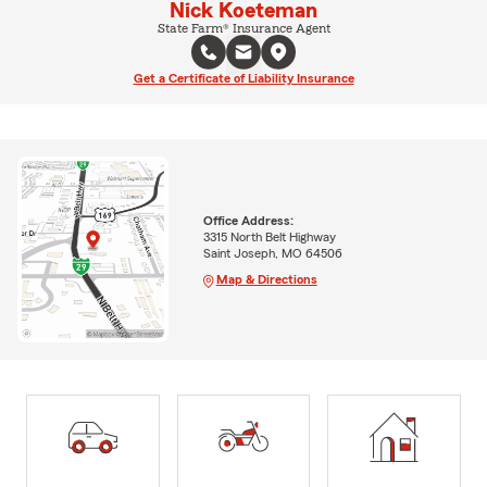
Nick Koeteman
State Farm® Insurance Agent
Get a Certificate of Liability Insurance
Office Address:
3315 North Belt Highway
Saint Joseph, MO 64506
Map & Directions