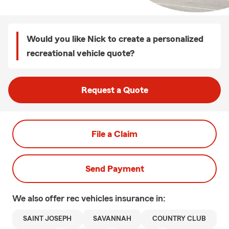
Would you like Nick to create a personalized
recreational vehicle quote?
Request a Quote
File a Claim
Send Payment
We also offer
rec vehicles
insurance in:
SAINT JOSEPH
SAVANNAH
COUNTRY CLUB