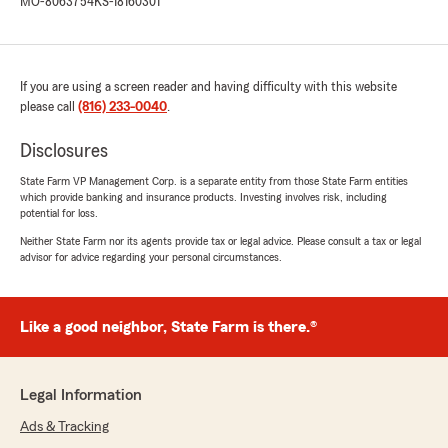
MO-8063754
KS-18160301
If you are using a screen reader and having difficulty with this website
please call
(816) 233-0040
.
Disclosures
State Farm VP Management Corp. is a separate entity from those State Farm entities
which provide banking and insurance products. Investing involves risk, including
potential for loss.
Neither State Farm nor its agents provide tax or legal advice. Please consult a tax or legal
advisor for advice regarding your personal circumstances.
Like a good neighbor, State Farm is there.®
Legal Information
Ads & Tracking