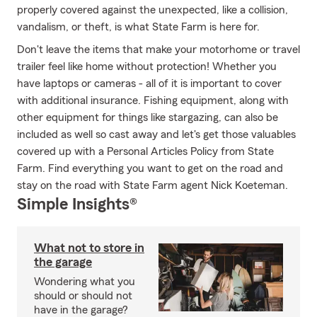
properly covered against the unexpected, like a collision,
vandalism, or theft, is what State Farm is here for.
Don't leave the items that make your motorhome or travel
trailer feel like home without protection! Whether you
have laptops or cameras - all of it is important to cover
with additional insurance. Fishing equipment, along with
other equipment for things like stargazing, can also be
included as well so cast away and let's get those valuables
covered up with a Personal Articles Policy from State
Farm. Find everything you want to get on the road and
stay on the road with State Farm agent Nick Koeteman.
Simple Insights®
What not to store in
the garage
Wondering what you
should or should not
have in the garage?