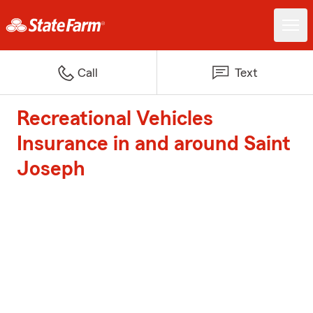
Call
Text
Recreational Vehicles
Insurance in and around Saint
Joseph