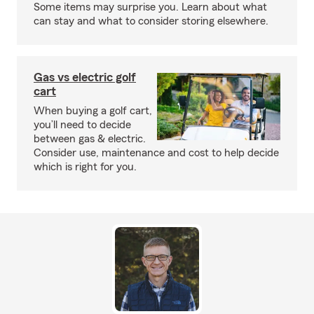
Some items may surprise you. Learn about what
can stay and what to consider storing elsewhere.
Gas vs electric golf
cart
When buying a golf cart,
you’ll need to decide
between gas & electric.
Consider use, maintenance and cost to help decide
which is right for you.