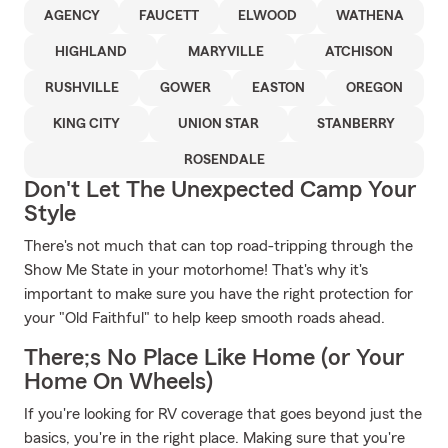
AGENCY
FAUCETT
ELWOOD
WATHENA
HIGHLAND
MARYVILLE
ATCHISON
RUSHVILLE
GOWER
EASTON
OREGON
KING CITY
UNION STAR
STANBERRY
ROSENDALE
Don't Let The Unexpected Camp Your
Style
There's not much that can top road-tripping through the
Show Me State in your motorhome! That's why it's
important to make sure you have the right protection for
your "Old Faithful" to help keep smooth roads ahead.
There;s No Place Like Home (or Your
Home On Wheels)
If you're looking for RV coverage that goes beyond just the
basics, you're in the right place. Making sure that you're