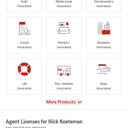
Auto
Motorcycle
Homeowners
Insurance
Insurance
Insurance
Condo
Renters
Business
Insurance
Insurance
Insurance
Life
Rec Vehicles
Boat
Insurance
Insurance
Insurance
View
More Products
Agent Licenses for Nick Koeteman