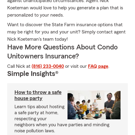
against unanticipated circumstances. Agent Nick
Koeteman would love to help you generate a plan that is
personalized to your needs.
Want to discover the State Farm insurance options that
may be right for you and your unit? Simply contact agent
Nick Koeteman's team today!
Have More Questions About Condo
Unitowners Insurance?
Call Nick at
(816) 233-0040
or visit our
FAQ page
.
Simple Insights®
How to throw a safe
house party
Learn tips about hosting
a safe party at home,
respecting your
neighbors when you have parties and minding
noise pollution laws.