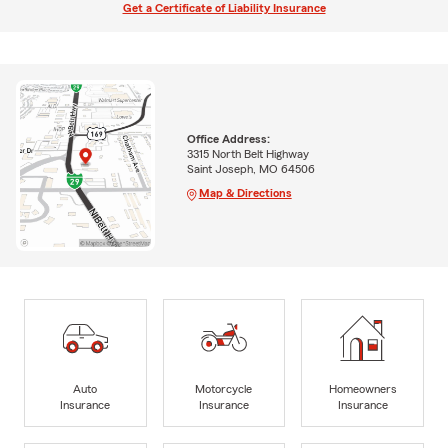
Get a Certificate of Liability Insurance
Office Address:
3315 North Belt Highway
Saint Joseph, MO 64506
Map & Directions
Auto
Motorcycle
Homeowners
Insurance
Insurance
Insurance