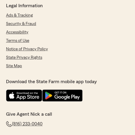
Legal Information
Ads & Tracking
Security & Fraud
Accessibility
Terms of Use
Notice of Privacy Policy
State Privacy Rights
Site Map
Download the State Farm mobile app today
Give Agent Nick a call
(816) 233-0040