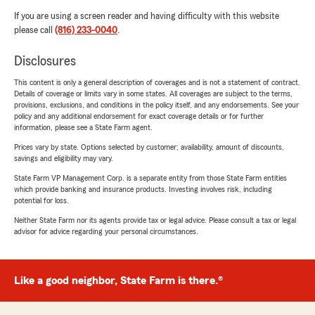
If you are using a screen reader and having difficulty with this website
please call
(816) 233-0040
.
Disclosures
This content is only a general description of coverages and is not a statement of contract.
Details of coverage or limits vary in some states. All coverages are subject to the terms,
provisions, exclusions, and conditions in the policy itself, and any endorsements. See your
policy and any additional endorsement for exact coverage details or for further
information, please see a State Farm agent.
Prices vary by state. Options selected by customer; availability, amount of discounts,
savings and eligibility may vary.
State Farm VP Management Corp. is a separate entity from those State Farm entities
which provide banking and insurance products. Investing involves risk, including
potential for loss.
Neither State Farm nor its agents provide tax or legal advice. Please consult a tax or legal
advisor for advice regarding your personal circumstances.
Like a good neighbor, State Farm is there.®