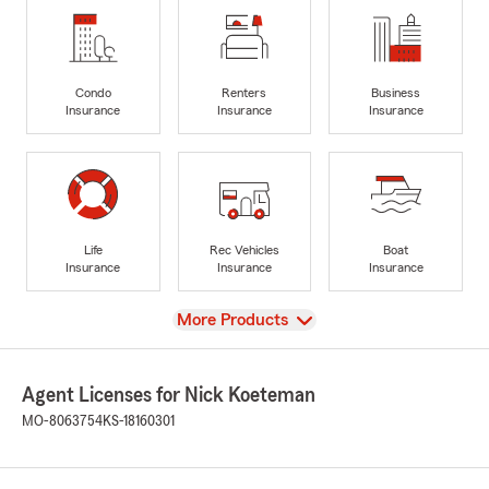
Condo
Renters
Business
Insurance
Insurance
Insurance
Life
Rec Vehicles
Boat
Insurance
Insurance
Insurance
View
More Products
Agent Licenses for Nick Koeteman
MO-8063754
KS-18160301