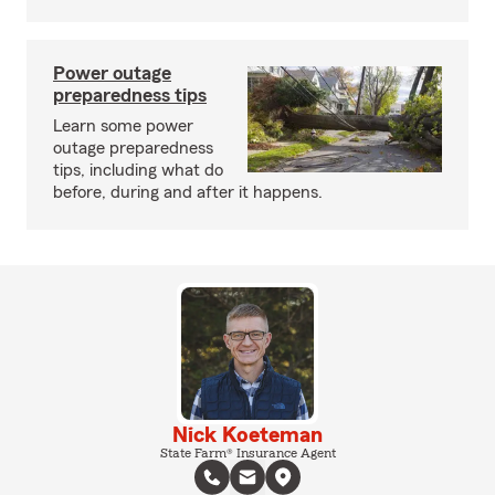
Power outage
preparedness tips
Learn some power
outage preparedness
tips, including what do
before, during and after it happens.
Nick Koeteman
State Farm® Insurance Agent